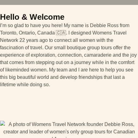
Hello & Welcome
I’m so glad to have you here! My name is Debbie Ross from
Toronto, Ontario, Canada 🇨🇦. I designed Womens Travel
Network 22 years ago to connect all women with the
fascination of travel. Our small boutique group tours offer the
experience of exploration, connection, camaraderie and the joy
that comes from stepping out on a journey while in the comfort
of likeminded women. My team and I are here to help you see
this big beautiful world and develop friendships that last a
lifetime while doing so.