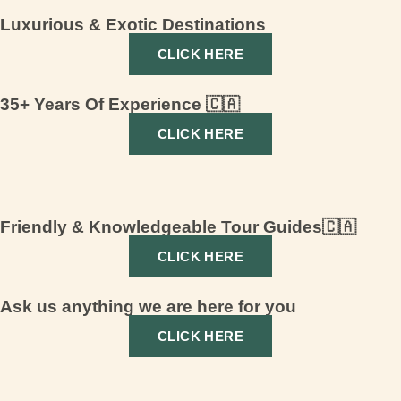
Luxurious & Exotic Destinations
CLICK HERE
35+ Years Of Experience 🇨🇦
CLICK HERE
Friendly & Knowledgeable Tour Guides🇨🇦
CLICK HERE
Ask us anything we are here for you
CLICK HERE