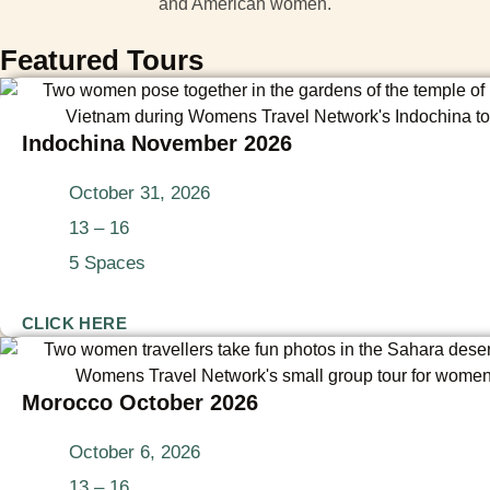
Featured Tours
Indochina November 2026
October 31, 2026
13 – 16
5 Spaces
CLICK HERE
Morocco October 2026
October 6, 2026
13 – 16