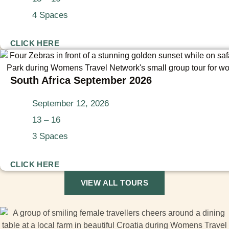
4 Spaces
CLICK HERE
South Africa September 2026
September 12, 2026
13 – 16
3 Spaces
CLICK HERE
VIEW ALL TOURS