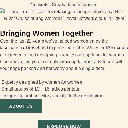
Bringing Women Together
Over the last 22 years we’ve helped women enjoy the
fascination of travel and explore the globe! We’ve put 35+ years
of experience into designing seamless group tours for women.
Our tours allow you to simply show up for your adventure with
your bags packed and not worry about a single detail.
Expertly designed by women for women
Small groups of 10 – 16 ladies per tour
Unique cultural activities specific to the destination
ABOUT US
EXPLORE NOW