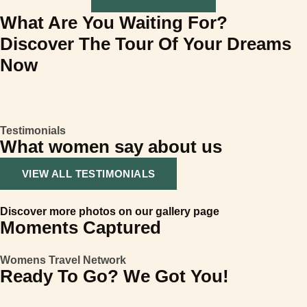
What Are You Waiting For?
Discover The Tour Of Your Dreams
Now
Testimonials
What women say about us
VIEW ALL TESTIMONIALS
Discover more photos on our gallery page
Moments Captured
Womens Travel Network
Ready To Go? We Got You!