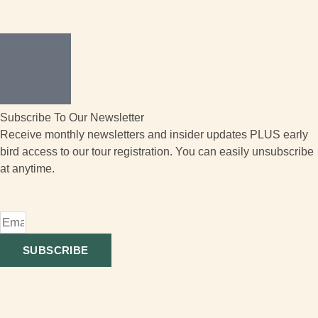
Subscribe To Our Newsletter
Receive monthly newsletters and insider updates PLUS early
bird access to our tour registration. You can easily unsubscribe
at anytime.
SUBSCRIBE