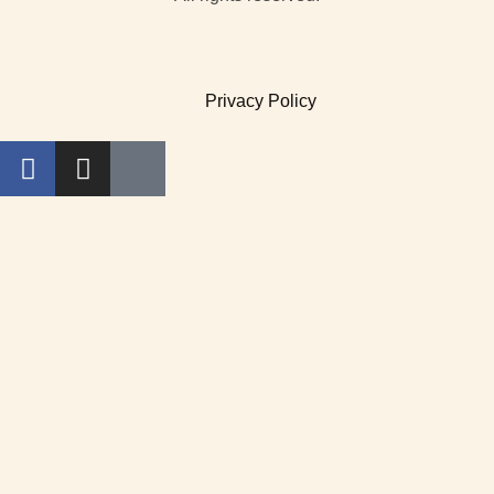
Privacy Policy