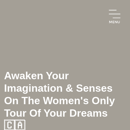
Awaken Your
Imagination & Senses
On The Women's Only
Tour Of Your Dreams
🇨🇦