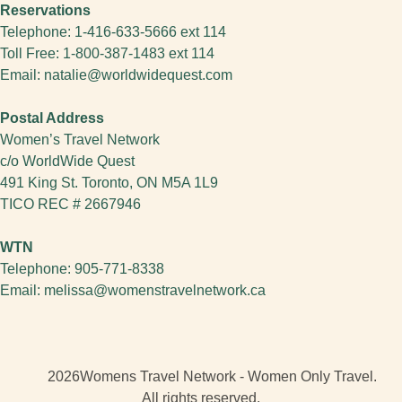
Reservations
Telephone:
1-416-633-5666 ext 114
Toll Free:
1-800-387-1483
ext 114
Email:
natalie@worldwidequest.com
Postal Address
Women’s Travel Network
c/o WorldWide Quest
491 King St. Toronto, ON M5A 1L9
TICO REC # 2667946
WTN
Telephone:
905-771-8338
Email:
melissa@womenstravelnetwork.ca
2026
Womens Travel Network - Women Only Travel.
All rights reserved.